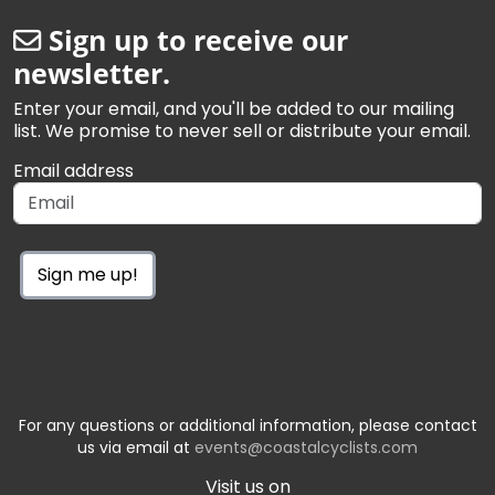
Sign up to receive our
newsletter.
Enter your email, and you'll be added to our mailing
list. We promise to never sell or distribute your email.
Email address
Sign me up!
For any questions or additional information, please contact
us via email at
events@coastalcyclists.com
Visit us on