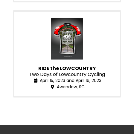
RIDE the LOWCOUNTRY
Two Days of Lowcountry Cycling
April 15, 2023 and April 16, 2023
Awendaw, SC