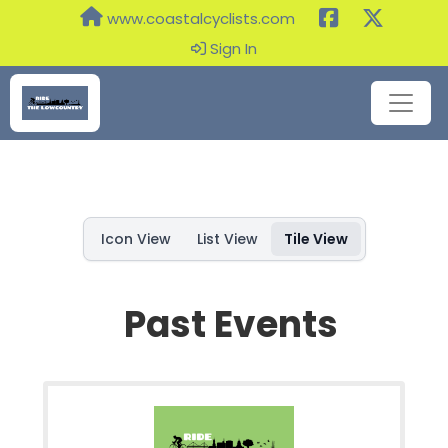
www.coastalcyclists.com
Sign In
Icon View
List View
Tile View
Past Events