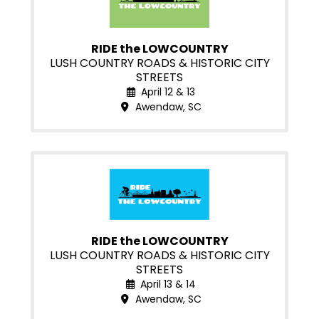
RIDE the LOWCOUNTRY
LUSH COUNTRY ROADS & HISTORIC CITY
STREETS
April 12 & 13
Awendaw, SC
RIDE the LOWCOUNTRY
LUSH COUNTRY ROADS & HISTORIC CITY
STREETS
April 13 & 14
Awendaw, SC